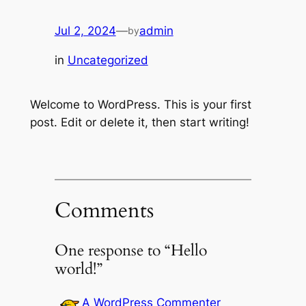
Jul 2, 2024
—
admin
by
in
Uncategorized
Welcome to WordPress. This is your first
post. Edit or delete it, then start writing!
Comments
One response to “Hello
world!”
A WordPress Commenter