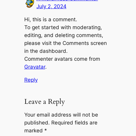
July 2, 2024
Hi, this is a comment.
To get started with moderating,
editing, and deleting comments,
please visit the Comments screen
in the dashboard.
Commenter avatars come from
Gravatar
.
Reply
Leave a Reply
Your email address will not be
published.
Required fields are
marked
*