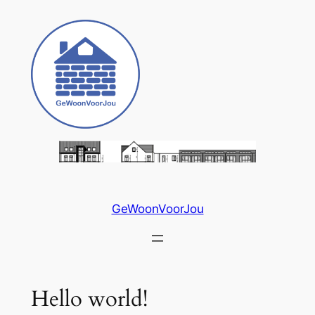
Skip
to
content
GeWoonVoorJou
Hello world!