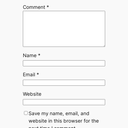
Comment
*
Name
*
Email
*
Website
Save my name, email, and
website in this browser for the