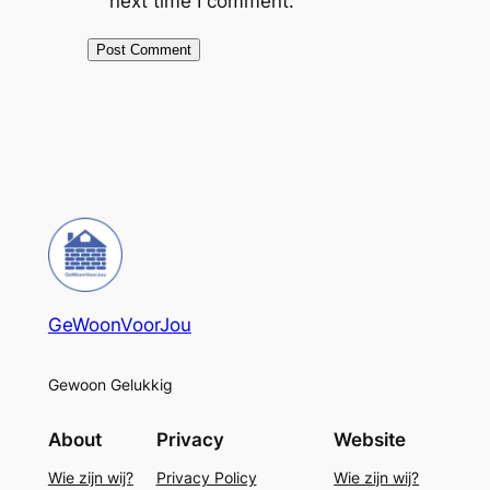
next time I comment.
GeWoonVoorJou
Gewoon Gelukkig
About
Privacy
Website
Wie zijn wij?
Privacy Policy
Wie zijn wij?